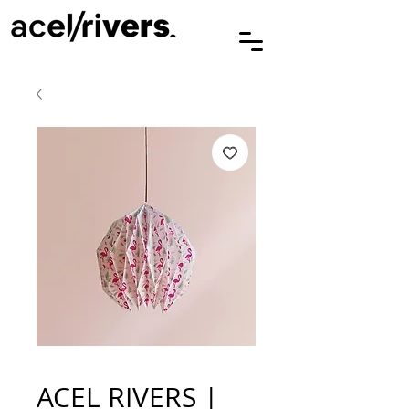
ACEL RIVERS |