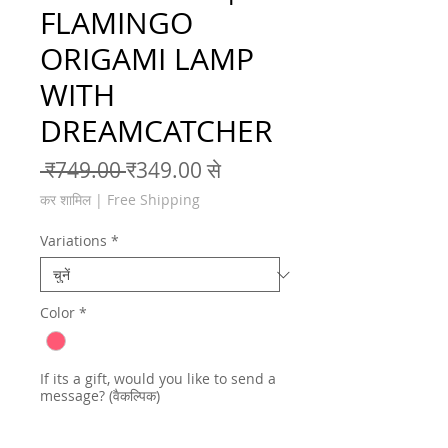
FLAMINGO
ORIGAMI LAMP
WITH
DREAMCATCHER
नियमित मूल्य
बिक्री मूल्य
 ₹749.00 
₹349.00
से
कर शामिल
|
Free Shipping
Variations
*
Color
*
If its a gift, would you like to send a
message? (वैकल्पिक)