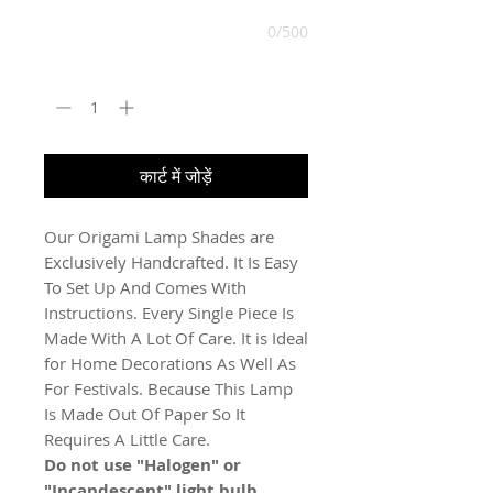
0/500
मात्रा
*
कार्ट में जोड़ें
Our Origami Lamp Shades are
Exclusively Handcrafted. It Is Easy
To Set Up And Comes With
Instructions. Every Single Piece Is
Made With A Lot Of Care. It is Ideal
for Home Decorations As Well As
For Festivals. Because This Lamp
Is Made Out Of Paper So It
Requires A Little Care.
Do not use "Halogen" or
"Incandescent" light bulb.