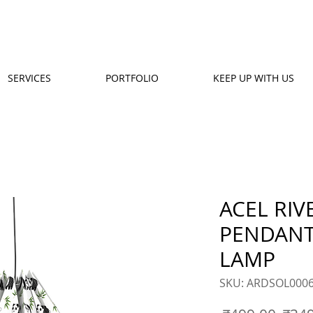
SERVICES
PORTFOLIO
KEEP UP WITH US
ACEL RIV
PENDANT
LAMP
SKU: ARDSOL000