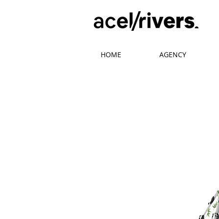
HOME
AGENCY