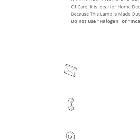
Of Care. It is Ideal for Home Dec
Because This Lamp Is Made Out O
Do not use "Halogen" or "Inca
contact@acelrivers.co
+91 6284635642
Plot no -652, Third Floo