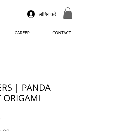
लॉगिन करें
CAREER
CONTACT
ERS | PANDA
 ORIGAMI
6