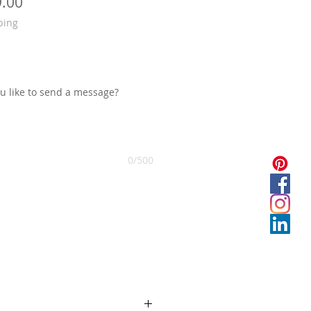
 मूल्य
बिक्री मूल्य
9.00
ping
you like to send a message?
0/500