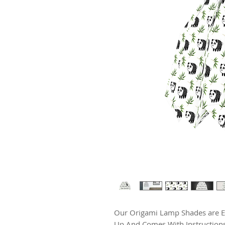
Our Origami Lamp Shades are Exc
Up And Comes With Instructions.