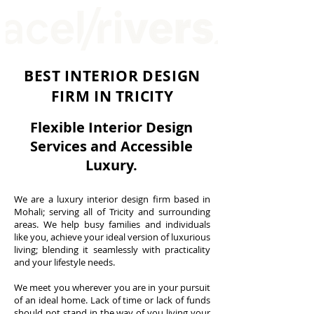
BEST INTERIOR DESIGN
FIRM IN TRICITY
Interior designers in chandigarh
Flexible Interior Design
Services and A
ccessible
Luxury.
We are a luxury interior design firm based in
Interior Designer in Chandigarh | Acel Rivers Design Studio | Sector 55
Mohali; serving all of Tricity and surrounding
interior design in chandigarh
areas. We help busy families and individuals
like you, achieve your ideal version of luxurious
living; blending it seamlessly with practicality
and your lifestyle needs.
We meet you wherever you are in your pursuit
of an ideal home. Lack of time or lack of funds
should not stand in the way of you living your