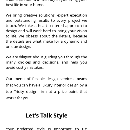
best life in your home.
We bring creative solutions, expert execution
and outstanding results to every project we
touch. We take a heart-centered approach to
design and will work hard to bring your vision
to life. We obsess about the details, because
the details are what make for a dynamic and
unique design.
We are diligent about guiding you through the
many choices and decisions, and help you
avoid costly mistakes.
Our menu of flexible design services means
that you can have a luxury interior design by a
top Tricity design firm at a price point that
works for you.
Let's Talk Style
Your preferred style is important to us;