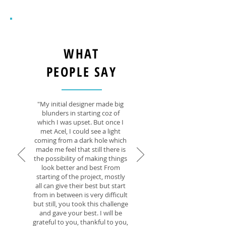
WHAT
PEOPLE SAY
"My initial designer made big
blunders in starting coz of
which I was upset. But once I
met Acel, I could see a light
coming from a dark hole which
made me feel that still there is
the possibility of making things
look better and best From
starting of the project, mostly
all can give their best but start
from in between is very difficult
but still, you took this challenge
and gave your best. I will be
grateful to you, thankful to you,