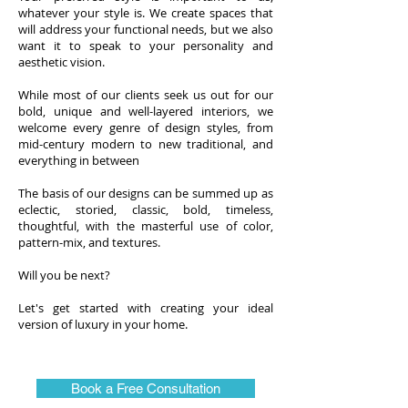
whatever your style is. We create spaces that
will address your functional needs, but we also
want it to speak to your personality and
aesthetic vision.
While most of our clients seek us out for our
bold, unique and well-layered interiors, we
welcome every genre of design styles, from
mid-century modern to new traditional, and
everything in between
The basis of our designs can be summed up as
eclectic, storied, classic, bold, timeless,
thoughtful, with the masterful use of color,
pattern-mix, and textures.
Will you be next?
Let's get started with creating your ideal
version of luxury in your home.
Book a Free Consultation