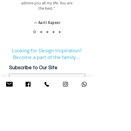
admire you all my life. You are
the best."
— Aarti Kapoor
Looking for Design Inspiration?
Become a part of the family...
Subscribe to Our Site