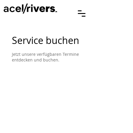
Service buchen
Jetzt unsere verfügbaren Termine
entdecken und buchen.