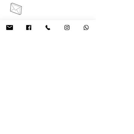
contact@acelrivers.com
+91 6284635642
Plot no -652, Third Floor,
sec 82, JLPL Mohali
About Us
Privacy
Policy
Refund/Cancellation
s
Shipping
Policy
Terms and
Conditions