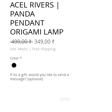
ACEL RIVERS |
PANDA
PENDANT
ORIGAMI LAMP
Standardpreis
Sale-Preis
 499,00 ₹ 
349,00 ₹
inkl. MwSt.
|
Free Shipping
Color
*
If its a gift, would you like to send a
message? (optional)
0/500
Anzahl
*