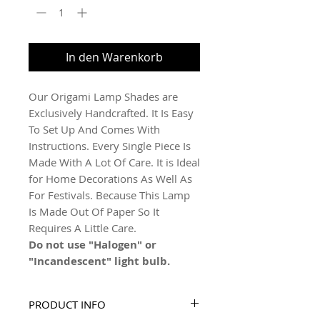
In den Warenkorb
Our Origami Lamp Shades are
Exclusively Handcrafted. It Is Easy
To Set Up And Comes With
Instructions. Every Single Piece Is
Made With A Lot Of Care. It is Ideal
for Home Decorations As Well As
For Festivals. Because This Lamp
Is Made Out Of Paper So It
Requires A Little Care.
Do not use "Halogen" or
"Incandescent" light bulb.
PRODUCT INFO