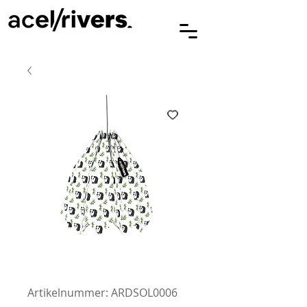
Artikelnummer: ARDSOL0006