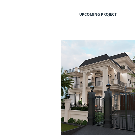
UPCOMING PROJECT