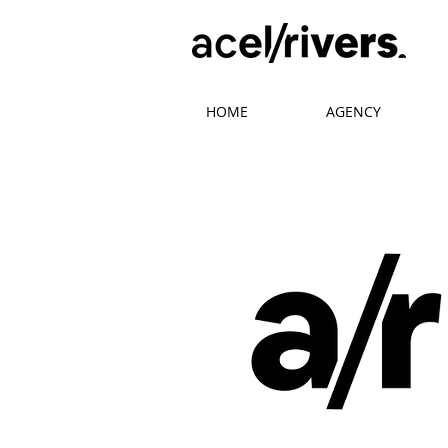
HOME
AGENCY