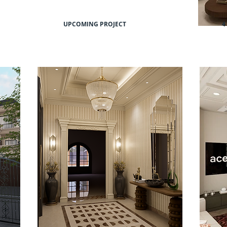
UPCOMING PROJECT
4