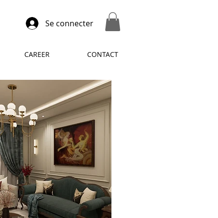
Se connecter
CAREER
CONTACT