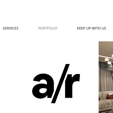
SERVICES
PORTFOLIO
KEEP UP WITH US