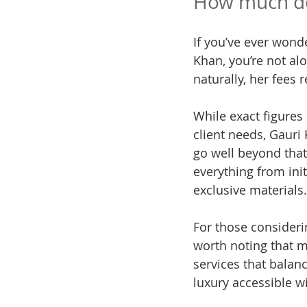
How much doe
If you’ve ever wonde
Khan, you’re not al
naturally, her fees r
While exact figures
client needs, Gauri 
go well beyond that 
everything from ini
exclusive materials.
For those considerin
worth noting that m
services that balan
luxury accessible w