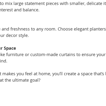
 to mix large statement pieces with smaller, delicate i
nterest and balance.
fe and freshness to any room. Choose elegant planters
r decor style.
r Space
ke furniture or custom-made curtains to ensure your
ind.
 makes you feel at home, you’ll create a space that’s 
hat the ultimate goal?