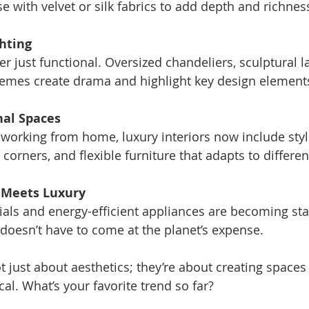
e with velvet or silk fabrics to add depth and richnes
hting
hemes create drama and highlight key design element
nal Spaces
corners, and flexible furniture that adapts to differe
y Meets Luxury
oesn’t have to come at the planet’s expense.
 just about aesthetics; they’re about creating spaces 
al. What’s your favorite trend so far?