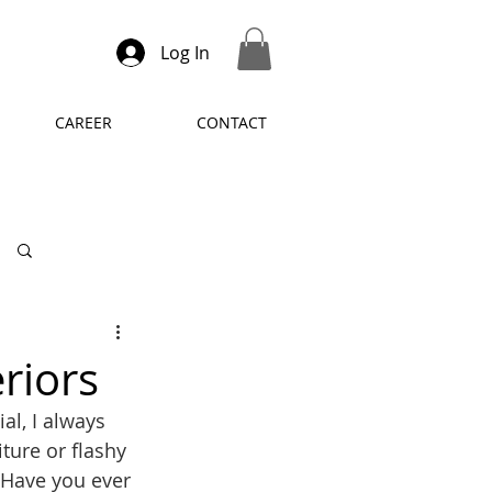
Log In
CAREER
CONTACT
Log in / Sign up
riors
al, I always 
iture or flashy 
 Have you ever 