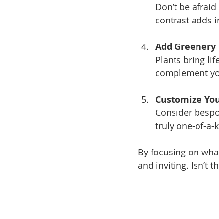
Don’t be afraid
contrast adds i
Add Greenery
Plants bring li
complement you
Customize You
Consider bespo
truly one-of-a-k
By focusing on what
and inviting. Isn’t t