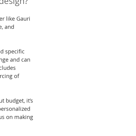
design?
r like Gauri 
e, and 
d specific 
ange and can 
cludes 
rcing of 
 budget, it’s 
 personalized 
cus on making 