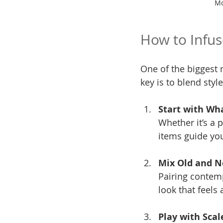
Mo
How to Infus
One of the biggest m
key is to blend styl
Start with Wh
Whether it’s a p
items guide you
Mix Old and 
Pairing contemp
look that feels 
Play with Scal