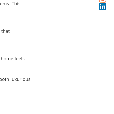
tems. This 
 that 
 home feels 
both luxurious 