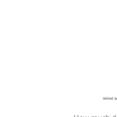
Velvet a