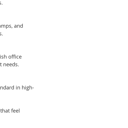
s.
s.
nt needs.
that feel 