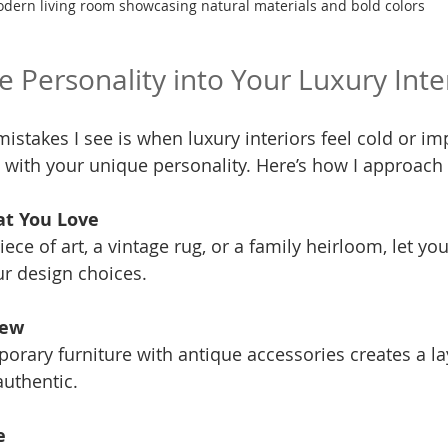
dern living room showcasing natural materials and bold colors
e Personality into Your Luxury Inte
istakes I see is when luxury interiors feel cold or im
e with your unique personality. Here’s how I approach i
at You Love
iece of art, a vintage rug, or a family heirloom, let you
r design choices.
New
orary furniture with antique accessories creates a lay
authentic.
e