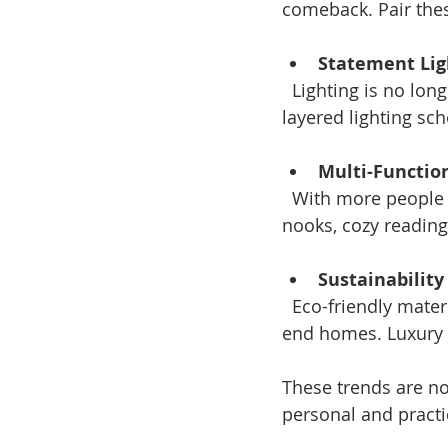
comeback. Pair thes
Statement Lig
  Lighting is no longer just functional. Oversized chandeliers, sculptural lamps, and 
layered lighting sc
Multi-Functio
  With more people working from home, luxury interiors now include stylish office 
nooks, cozy reading 
Sustainabilit
  Eco-friendly materials and energy-efficient appliances are becoming standard in high-
end homes. Luxury d
These trends are not
personal and practic