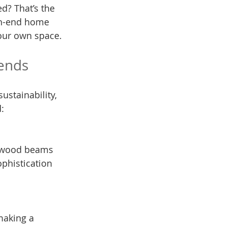
ed? That’s the 
gh-end home 
your own space.
rends
ustainability, 
:
phistication 