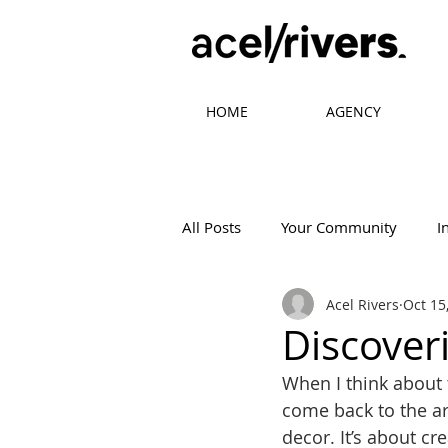
HOME
AGENCY
All Posts
Your Community
I
Acel Rivers
Oct 15
Mistakes in Design
Tips in 
Discoveri
When I think about 
come back to the art
decor. It’s about c