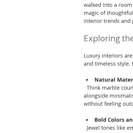
walked into a room a
magic of thoughtful
interior trends and 
Exploring th
Luxury interiors are
and timeless style. 
Natural Mater
  Think marble countertops paired with sleek black fixtures or reclaimed wood beams 
alongside minimalis
without feeling out
Bold Colors a
  Jewel tones like emerald green, sapphire blue, and deep burgundy are making a 