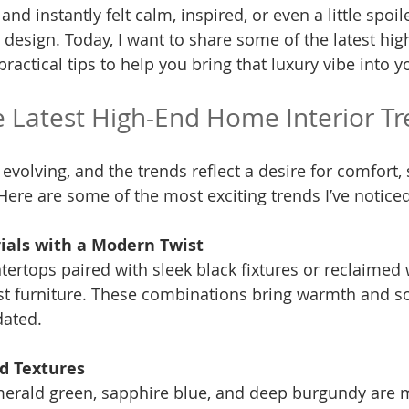
nd instantly felt calm, inspired, or even a little spoil
 design. Today, I want to share some of the latest hi
practical tips to help you bring that luxury vibe into 
e Latest High-End Home Interior T
 evolving, and the trends reflect a desire for comfort, s
Here are some of the most exciting trends I’ve noticed
ials with a Modern Twist
t furniture. These combinations bring warmth and so
dated.
nd Textures