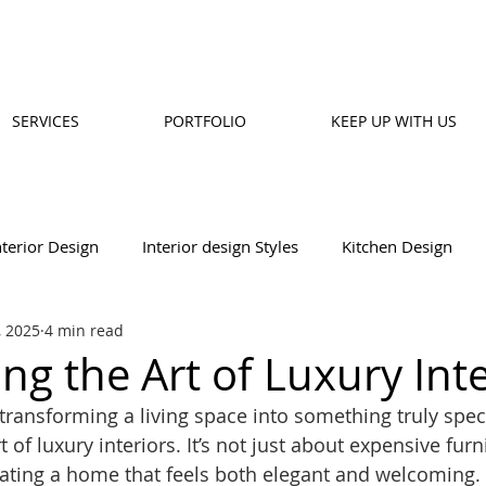
SERVICES
PORTFOLIO
KEEP UP WITH US
nterior Design
Interior design Styles
Kitchen Design
, 2025
4 min read
Design
Wall Designs
Balcony Design
ng the Art of Luxury Inte
transforming a living space into something truly speci
 of luxury interiors. It’s not just about expensive furn
reating a home that feels both elegant and welcoming.