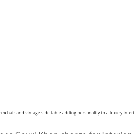
rmchair and vintage side table adding personality to a luxury inter