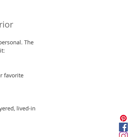
rior
personal. The 
t:
r favorite 
ered, lived-in 