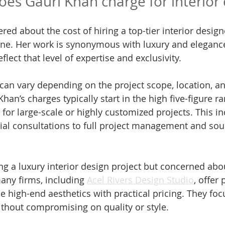
s Gauri Khan charge for interior 
red about the cost of hiring a top-tier interior designe
one. Her work is synonymous with luxury and eleganc
eflect that level of expertise and exclusivity.
 can vary depending on the project scope, location, an
Khan’s charges typically start in the high five-figure r
for large-scale or highly customized projects. This in
tial consultations to full project management and sou
g a luxury interior design project but concerned about
any firms, including 
Acel Rivers Design Studio
, offer
ce high-end aesthetics with practical pricing. They fo
ithout compromising on quality or style.